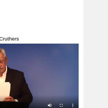
Cruthers