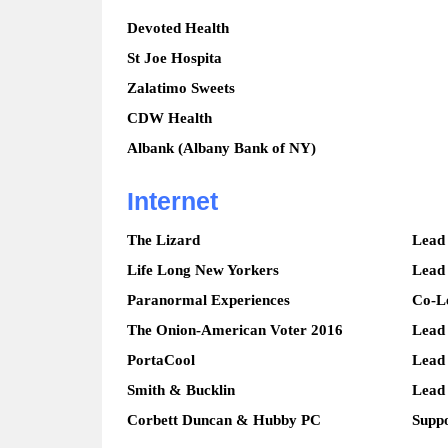
Devoted Health
St Joe Hospita
Zalatimo Sweets
CDW Health
Albank (Albany Bank of NY)
Internet
The Lizard
Lead
Life Long New Yorkers
Lead
Paranormal Experiences
Co-L
The Onion-American Voter 2016
Lead
PortaCool
Lead
Smith & Bucklin
Lead
Corbett Duncan & Hubby PC
Suppo