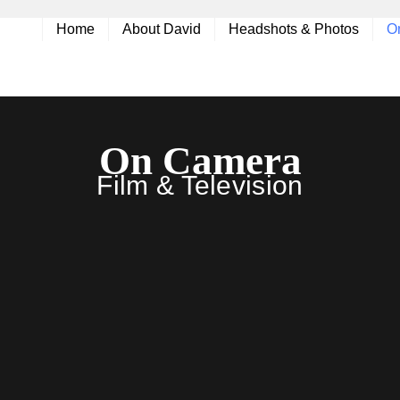
Home
About David
Headshots & Photos
O
On Camera
Film & Television