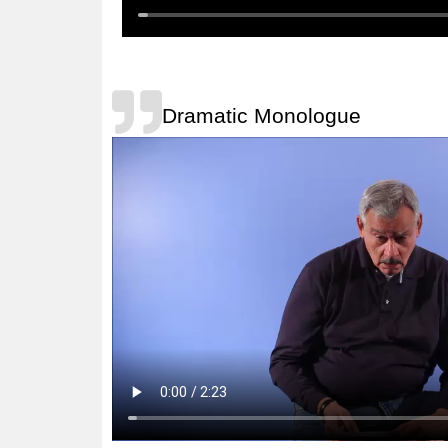
Dramatic Monologue