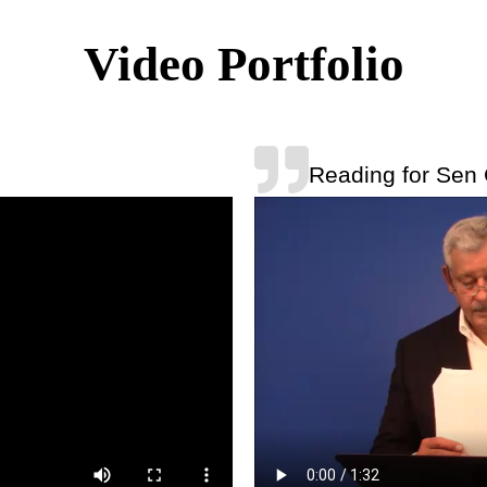
Video Portfolio
Reading for Sen 