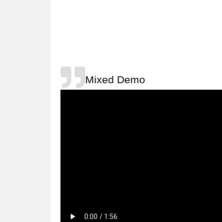
Mixed Demo