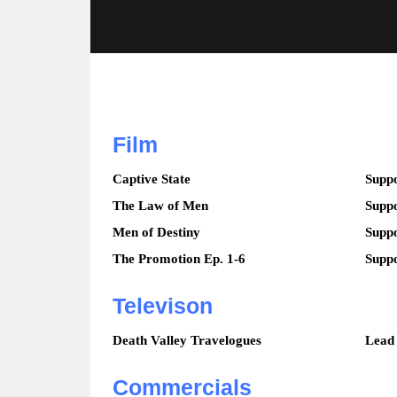
Film
Captive State
Suppo
The Law of Men
Suppo
Men of Destiny
Suppo
The Promotion Ep. 1-6
Suppo
Televison
Death Valley Travelogues
Lead
Commercials