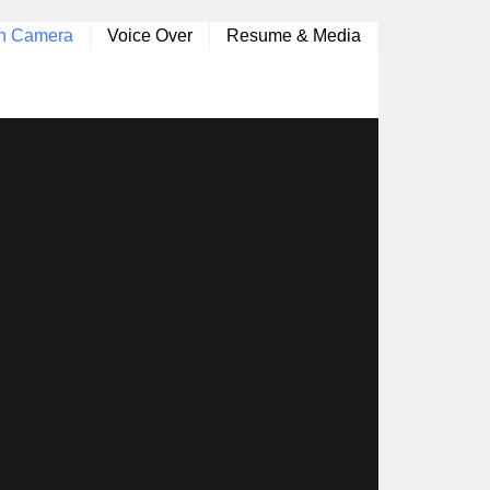
n Camera
Voice Over
Resume & Media