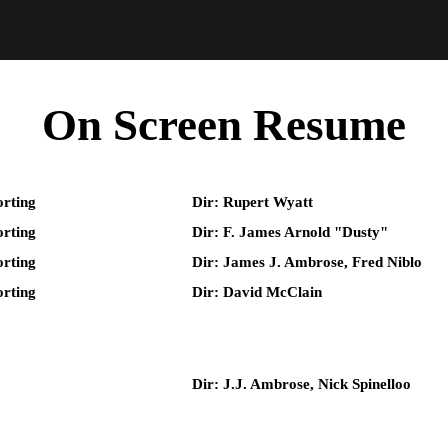
On Screen Resume
rting
Dir: Rupert Wyatt
rting
Dir: F. James Arnold "Dusty"
rting
Dir: James J. Ambrose, Fred Niblo
rting
Dir: David McClain
Dir: J.J. Ambrose, Nick Spinelloo