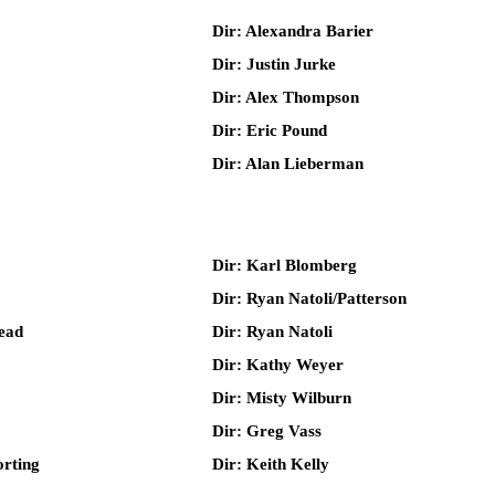
Dir: Alexandra Barier
Dir: Justin Jurke
Dir: Alex Thompson
Dir: Eric Pound
Dir: Alan Lieberman
Dir: Karl Blomberg
Dir: Ryan Natoli/Patterson
ead
Dir: Ryan Natoli
Dir: Kathy Weyer
Dir: Misty Wilburn
Dir: Greg Vass
rting
Dir: Keith Kelly